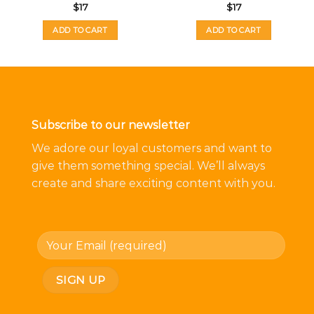
$
17
$
17
ADD TO CART
ADD TO CART
Subscribe to our newsletter
We adore our loyal customers and want to
give them something special. We’ll always
create and share exciting content with you.