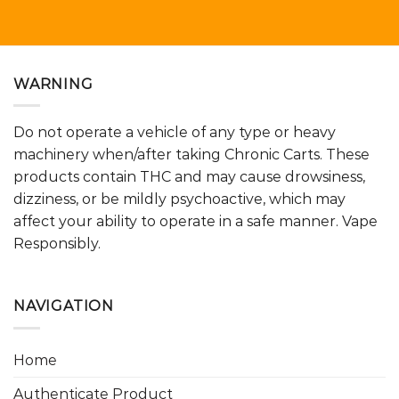
WARNING
Do not operate a vehicle of any type or heavy
machinery when/after taking Chronic Carts. These
products contain THC and may cause drowsiness,
dizziness, or be mildly psychoactive, which may
affect your ability to operate in a safe manner. Vape
Responsibly.
NAVIGATION
Home
Authenticate Product