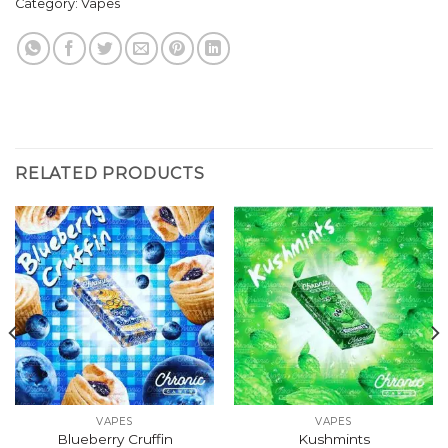
Category:
Vapes
RELATED PRODUCTS
VAPES
VAPES
Blueberry Cruffin
Kushmints