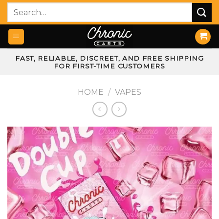
Skip
Search
to
for:
content
FAST, RELIABLE, DISCREET, AND FREE SHIPPING
FOR FIRST-TIME CUSTOMERS
HOME
/
VAPES