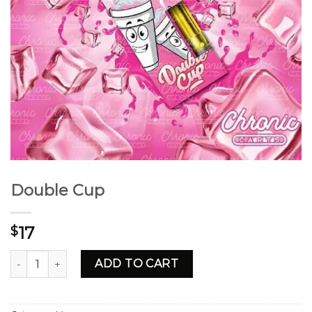
Double Cup
17
$
Double Cup quantity
ADD TO CART