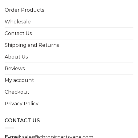
Order Products
Wholesale
Contact Us
Shipping and Returns
About Us
Reviews
My account
Checkout
Privacy Policy
CONTACT US
E-mail:
sales@chroniccartsvape.com