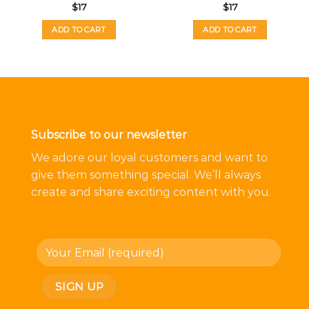
$
17
$
17
ADD TO CART
ADD TO CART
Subscribe to our newsletter
We adore our loyal customers and want to
give them something special. We’ll always
create and share exciting content with you.