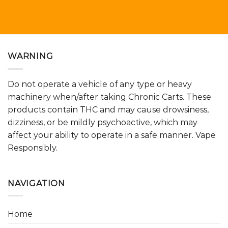
WARNING
Do not operate a vehicle of any type or heavy
machinery when/after taking Chronic Carts. These
products contain THC and may cause drowsiness,
dizziness, or be mildly psychoactive, which may
affect your ability to operate in a safe manner. Vape
Responsibly.
NAVIGATION
Home