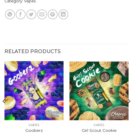
Category:
Vapes
RELATED PRODUCTS
VAPES
VAPES
Gooberz
Girl Scout Cookie