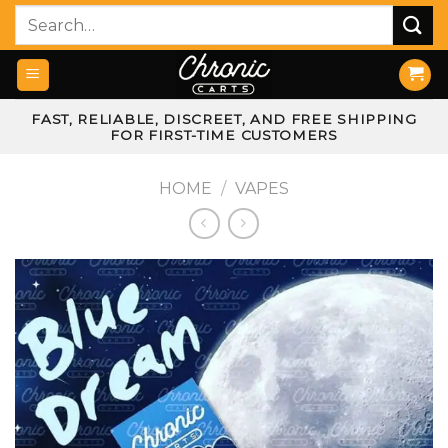
Skip
Search
to
for:
content
FAST, RELIABLE, DISCREET, AND FREE SHIPPING
FOR FIRST-TIME CUSTOMERS
HOME
/
VAPES