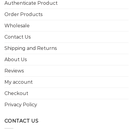
Authenticate Product
Order Products
Wholesale
Contact Us
Shipping and Returns
About Us
Reviews
My account
Checkout
Privacy Policy
CONTACT US