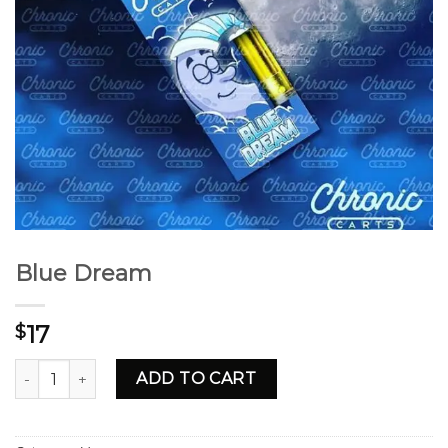
Blue Dream
17
$
Blue Dream quantity
ADD TO CART