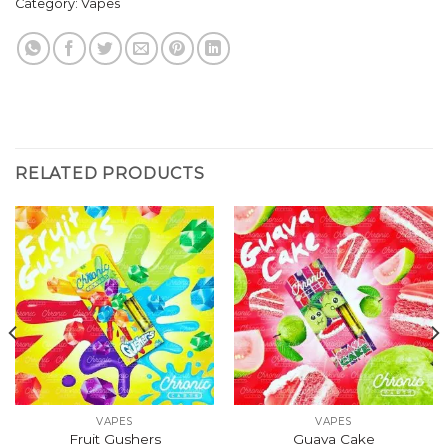
Category:
Vapes
RELATED PRODUCTS
VAPES
VAPES
Fruit Gushers
Guava Cake