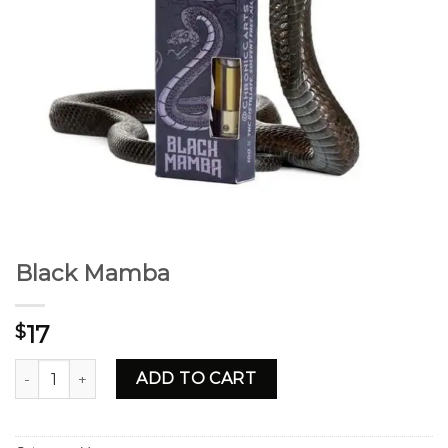
Black Mamba
17
$
Black Mamba quantity
ADD TO CART