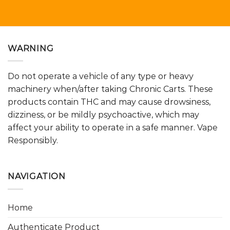
WARNING
Do not operate a vehicle of any type or heavy
machinery when/after taking Chronic Carts. These
products contain THC and may cause drowsiness,
dizziness, or be mildly psychoactive, which may
affect your ability to operate in a safe manner. Vape
Responsibly.
NAVIGATION
Home
Authenticate Product