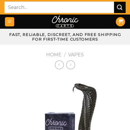
Skip
Search
to
for:
content
FAST, RELIABLE, DISCREET, AND FREE SHIPPING
FOR FIRST-TIME CUSTOMERS
HOME
/
VAPES