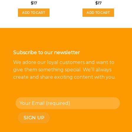
$
17
$
17
ADD TO CART
ADD TO CART
Subscribe to our newsletter
We adore our loyal customers and want to
give them something special. We’ll always
create and share exciting content with you.