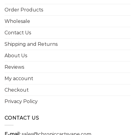
Order Products
Wholesale
Contact Us
Shipping and Returns
About Us
Reviews
My account
Checkout
Privacy Policy
CONTACT US
E-mail:
sales@chroniccartsvape.com