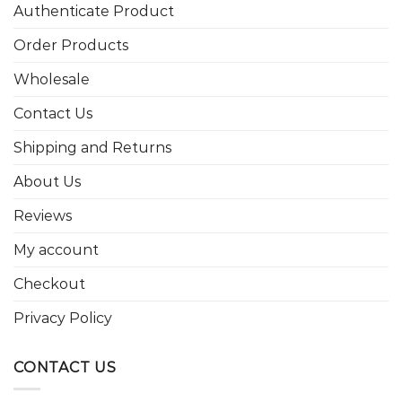
Authenticate Product
Order Products
Wholesale
Contact Us
Shipping and Returns
About Us
Reviews
My account
Checkout
Privacy Policy
CONTACT US