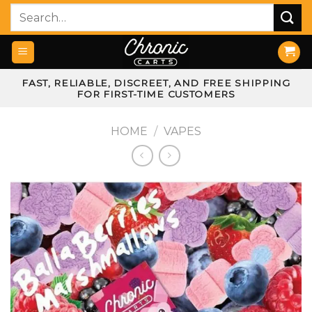
Skip
Search
to
for:
content
FAST, RELIABLE, DISCREET, AND FREE SHIPPING
FOR FIRST-TIME CUSTOMERS
HOME
/
VAPES