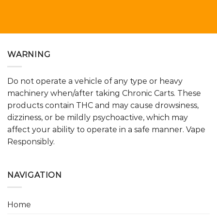
WARNING
Do not operate a vehicle of any type or heavy
machinery when/after taking Chronic Carts. These
products contain THC and may cause drowsiness,
dizziness, or be mildly psychoactive, which may
affect your ability to operate in a safe manner. Vape
Responsibly.
NAVIGATION
Home