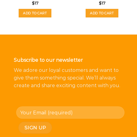
$
17
$
17
ADD TO CART
ADD TO CART
Subscribe to our newsletter
We adore our loyal customers and want to
give them something special. We’ll always
create and share exciting content with you.