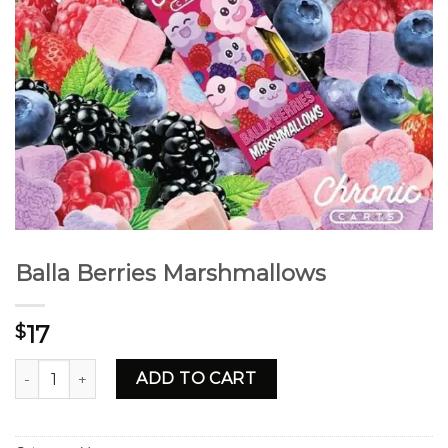
Balla Berries Marshmallows
17
$
Balla Berries Marshmallows quantity
ADD TO CART