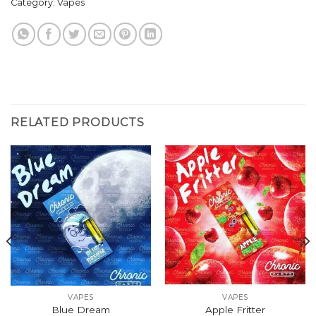
Category:
Vapes
RELATED PRODUCTS
VAPES
VAPES
Blue Dream
Apple Fritter